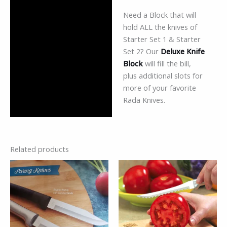
Need a Block that will
hold ALL the knives of
Starter Set 1 & Starter
Set 2? Our
Deluxe Knife
Block
will fill the bill,
plus additional slots for
more of your favorite
Rada Knives.
Related products