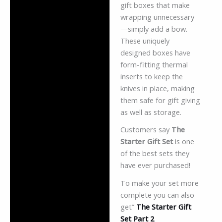
gift boxes that make
wrapping unnecessary
—simply add a bow.
These uniquely
designed boxes have
form-fitting thermal
inserts to keep the
knives in place, making
them safe for gift giving
as well as storage.
Customers say
The
Starter Gift Set
is one
of the best sets they
have ever purchased!
To make your set more
complete you can also
get”
The Starter Gift
Set Part 2