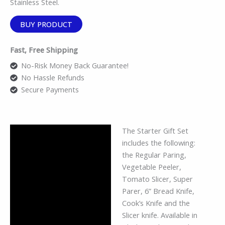
Stainless Steel.
BUY PRODUCT
Fast, Free Shipping
No-Risk Money Back Guarantee!
No Hassle Refunds
Secure Payments
The Starter Gift Set
Description
includes the following:
Additional information
the Regular Paring,
Vegetable Peeler,
Reviews (0)
Tomato Slicer, Super
Parer, 6” Bread Knife,
Cook’s Knife and the
Slicer knife. Available in