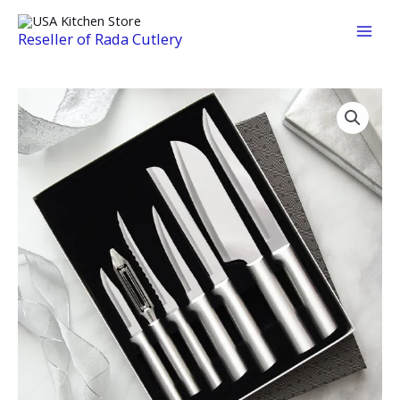
Skip
to
Reseller of Rada Cutlery
content