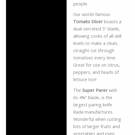
people.
Our world-famous
Tomato Slicer
boasts a
dual-serrated 5″ blade,
allowing cooks of all skill
levels to make a clean,
straight cut through
tomatoes every time.
Great for use on citrus,
peppers, and heads of
lettuce too!
The
Super Parer
with
its 4⅜” blade, is the
largest paring knife
Rada manufactures.
Wonderful when cutting
lots of larger fruits and
vegetables and even