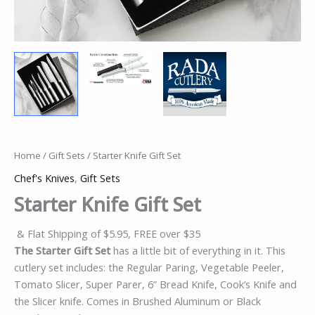
Home
/
Gift Sets
/ Starter Knife Gift Set
Chef's Knives
,
Gift Sets
Starter Knife Gift Set
& Flat Shipping of $5.95, FREE over $35
The Starter Gift Set
has a little bit of everything in it. This
cutlery set includes: the Regular Paring, Vegetable Peeler,
Tomato Slicer, Super Parer, 6” Bread Knife, Cook’s Knife and
the Slicer knife. Comes in Brushed Aluminum or Black