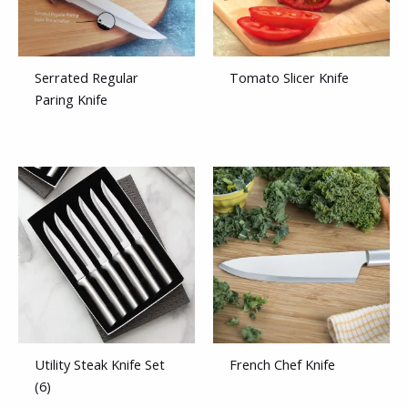
Serrated Regular
Tomato Slicer Knife
Paring Knife
Utility Steak Knife Set
French Chef Knife
(6)