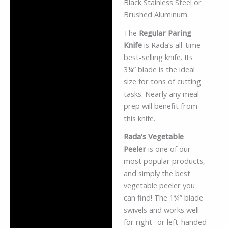
Black Stainless Steel or
Brushed Aluminum.
The
Regular Paring
Knife
is Rada’s all-time
best-selling knife. Its
3¼” blade is the ideal
size for tons of cutting
tasks. Nearly any meal
prep will benefit from
this knife.
Rada’s Vegetable
Peeler
is one of our
most popular products,
and simply the best
vegetable peeler you
can find! The 1¾” blade
swivels and works well
for right- or left-handed