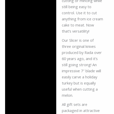
cutting or mincing while
still being easy to
control. Use it to cut
anything from ice cream
cake to meat. Now
that’s versatility!
Our Slicer is one of
three original knives
produced by Rada over
60 years ago, and it’s
still going strong! An
impressive 7″ blade will
easily carve a holiday
turkey but is equally
useful when cutting a
melon.
All gift sets are
packaged in attractive