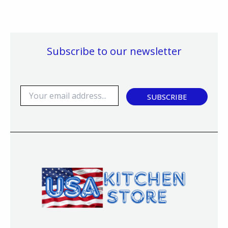
Subscribe to our newsletter
E
SUBSCRIBE
m
a
i
l
*