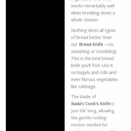
works remarkably well
when breaking down a
whole chicken.
Nothing slices all types
of bread better than
our
Bread Knife
—no
smashing or crumbling!
This is the best bread
knife you’ll find. Use it
on bagels and rolls and
even fibrous vegetables
like cabbage.
The blade of
Rada’s Cook’s Knife
is
just 6¼” long, allowing
the gentle rocking
motion needed for