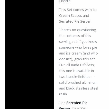
Handle
This Set comes with Ice
Cream Scoop, and
Serrated Pie Server.
There’s no questioning
the contents of this
serving set. If you know
someone who loves pie
and ice cream (and who
doesn’t), grab this set!
Like all Rada Gift Sets,
this one is available in
two handle finishes—
solid brushed aluminum
and black stainless steel
resin.
The
Serrated Pie
Server
4⅛ x 2⅜”