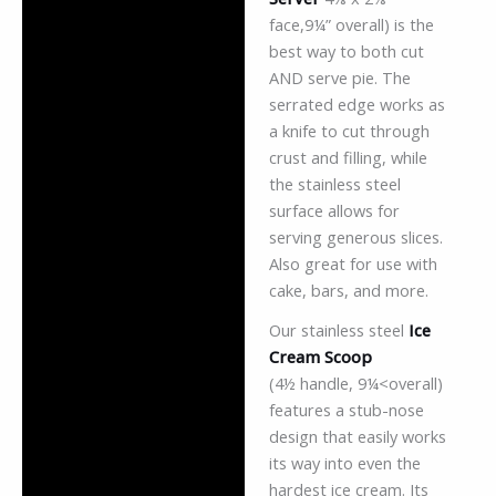
face,9¼” overall) is the
best way to both cut
AND serve pie. The
serrated edge works as
a knife to cut through
crust and filling, while
the stainless steel
surface allows for
serving generous slices.
Also great for use with
cake, bars, and more.
Our stainless steel
Ice
Cream Scoop
(4½ handle, 9¼<overall)
features a stub-nose
design that easily works
its way into even the
hardest ice cream. Its