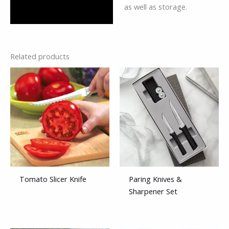
as well as storage.
Related products
Tomato Slicer Knife
Paring Knives &
Sharpener Set