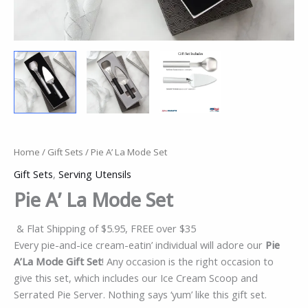
Home
/
Gift Sets
/ Pie A’ La Mode Set
Gift Sets
,
Serving Utensils
Pie A’ La Mode Set
& Flat Shipping of $5.95, FREE over $35
Every pie-and-ice cream-eatin’ individual will adore our
Pie
A’La Mode Gift Set
! Any occasion is the right occasion to
give this set, which includes our Ice Cream Scoop and
Serrated Pie Server. Nothing says ‘yum’ like this gift set.