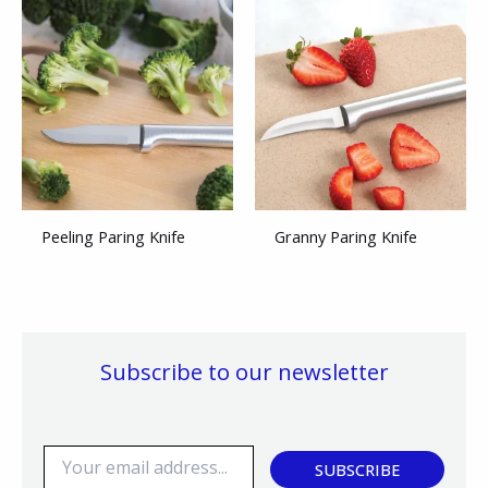
Peeling Paring Knife
Granny Paring Knife
Subscribe to our newsletter
E
SUBSCRIBE
m