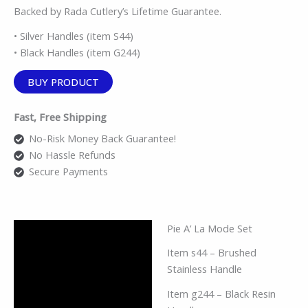
Backed by Rada Cutlery’s Lifetime Guarantee.
• Silver Handles (item S44)
• Black Handles (item G244)
BUY PRODUCT
Fast, Free Shipping
No-Risk Money Back Guarantee!
No Hassle Refunds
Secure Payments
Pie A’ La Mode Set
Description
Item s44 – Brushed
Additional information
Stainless Handle
Reviews (0)
Item g244 – Black Resin