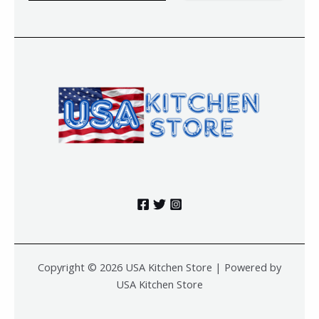
a
i
l
*
Copyright © 2026 USA Kitchen Store | Powered by
USA Kitchen Store