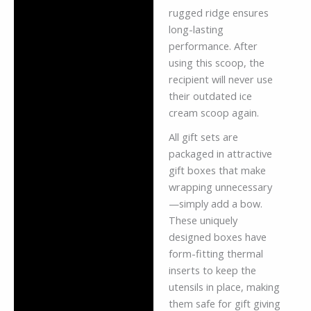
rugged ridge ensures
long-lasting
performance. After
using this scoop, the
recipient will never use
their outdated ice
cream scoop again.
All gift sets are
packaged in attractive
gift boxes that make
wrapping unnecessary
—simply add a bow.
These uniquely
designed boxes have
form-fitting thermal
inserts to keep the
utensils in place, making
them safe for gift giving