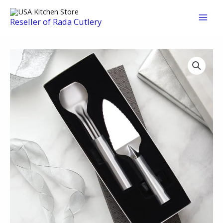
Skip
to
Reseller of Rada Cutlery
content