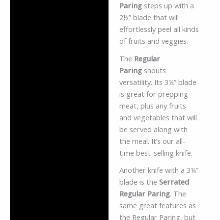
Paring
steps up with a
2½” blade that will
effortlessly peel all kinds
of fruits and veggies.
The
Regular
Paring
shouts
versatility. Its 3¼” blade
is great for prepping
meat, plus any fruits
and vegetables that will
be served along with
the meal. It’s our all-
time best-selling knife.
Another knife with a 3¼”
blade is the
Serrated
Regular Paring
. The
same great features as
the Regular Paring, but