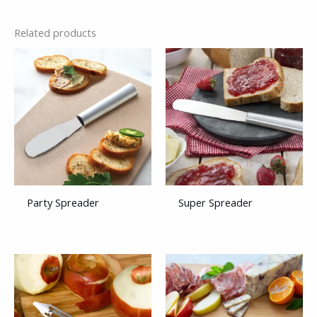
Related products
Party Spreader
Super Spreader