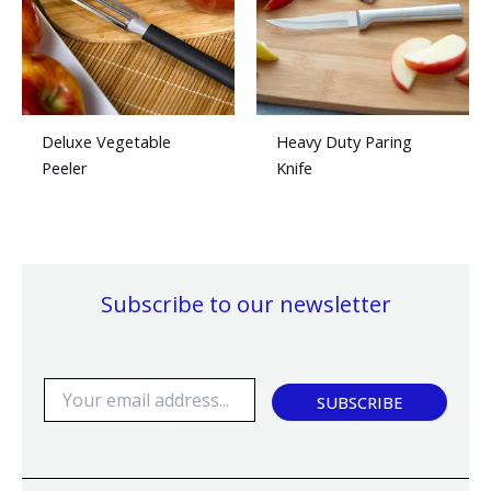
Deluxe Vegetable
Heavy Duty Paring
Peeler
Knife
Subscribe to our newsletter
E
SUBSCRIBE
m
a
i
l