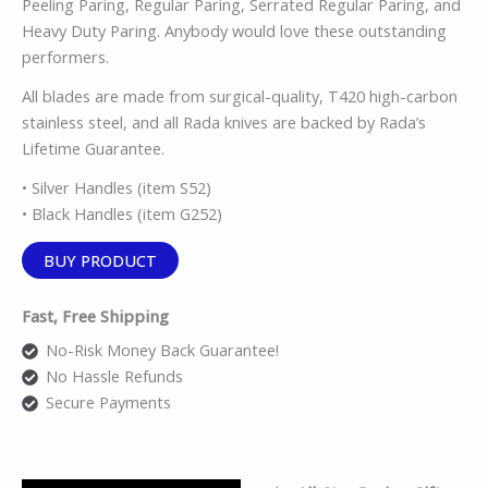
Peeling Paring, Regular Paring, Serrated Regular Paring, and
Heavy Duty Paring. Anybody would love these outstanding
performers.
All blades are made from surgical-quality, T420 high-carbon
stainless steel, and all Rada knives are backed by Rada’s
Lifetime Guarantee.
• Silver Handles (item S52)
• Black Handles (item G252)
BUY PRODUCT
Fast, Free Shipping
No-Risk Money Back Guarantee!
No Hassle Refunds
Secure Payments