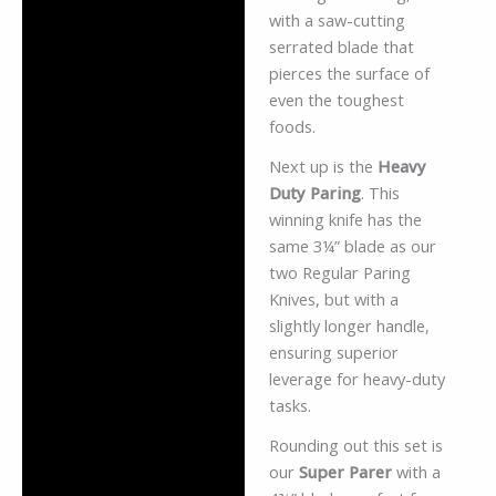
with a saw-cutting
serrated blade that
pierces the surface of
even the toughest
foods.
Next up is the
Heavy
Duty Paring
. This
winning knife has the
same 3¼” blade as our
two Regular Paring
Knives, but with a
slightly longer handle,
ensuring superior
leverage for heavy-duty
tasks.
Rounding out this set is
our
Super Parer
with a