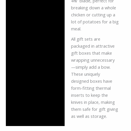
4⅜” blade, perfect for
breaking down a whole
chicken or cutting up a
lot of potatoes for a big
meal.
All gift sets are
packaged in attractive
gift boxes that make
wrapping unnecessary
—simply add a bow.
These uniquely
designed boxes have
form-fitting thermal
inserts to keep the
knives in place, making
them safe for gift giving
as well as storage.