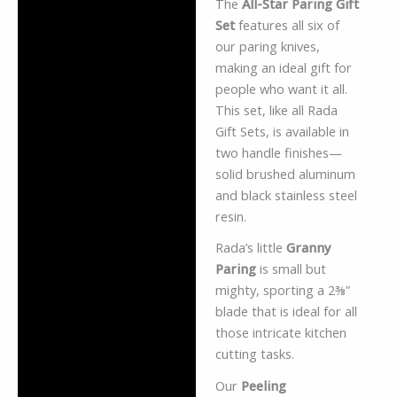
The
All-Star Paring Gift
Description
Set
features all six of
Additional information
our paring knives,
making an ideal gift for
Reviews (0)
people who want it all.
This set, like all Rada
Gift Sets, is available in
two handle finishes—
solid brushed aluminum
and black stainless steel
resin.
Rada’s little
Granny
Paring
is small but
mighty, sporting a 2⅜”
blade that is ideal for all
those intricate kitchen
cutting tasks.
Our
Peeling