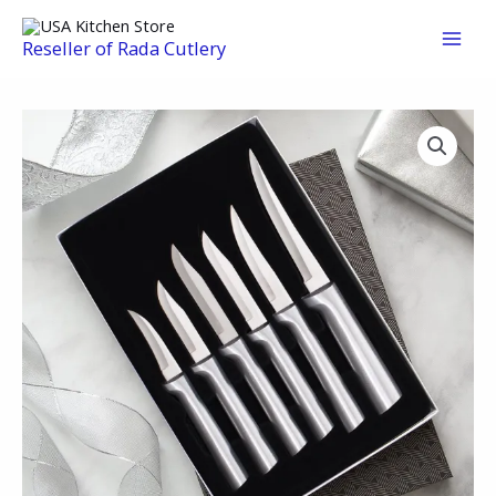
Skip
to
Reseller of Rada Cutlery
content