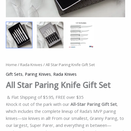
Home
/
Rada Knives
/ All Star Paring Knife Gift Set
Gift Sets
,
Paring Knives
,
Rada Knives
All Star Paring Knife Gift Set
& Flat Shipping of $5.95, FREE over $35
Knock it out of the park with our
All-Star Paring Gift Set
,
which includes the complete lineup of Rada’s MVP paring
knives—six knives in all! From our smallest, Granny Paring, to
our largest, Super Parer, and everything in between—