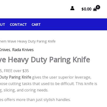
$
0.00
OUT
CONTACT
CART
hem Wave Heavy Duty Paring Knife
Knives
,
Rada Knives
e Heavy Duty Paring Knife
95, FREE over $35
uty Paring Knife
gives the user superior leverage,
se cutting tasks that used to be difficult. This knife is
ng, slicing, and coring needs.
 offers more than just stylish handles.