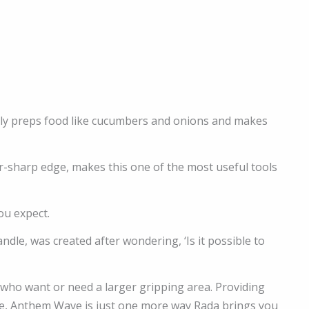
sily preps food like cucumbers and onions and makes
or-sharp edge, makes this one of the most useful tools
ou expect.
le, was created after wondering, ‘Is it possible to
 who want or need a larger gripping area. Providing
ike, Anthem Wave is just one more way Rada brings you