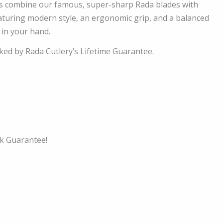
s combine our famous, super-sharp Rada blades with
turing modern style, an ergonomic grip, and a balanced
 in your hand.
cked by Rada Cutlery’s Lifetime Guarantee.
k Guarantee!