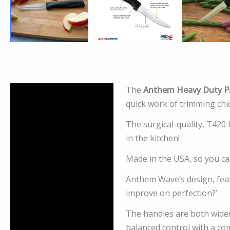
The
Anthem Heavy Duty Pa
Description
quick work of trimming chi
Additional information
The surgical-quality, T420
in the kitchen!
Reviews (0)
Made in the USA, so you can
Anthem Wave’s design, feat
improve on perfection?’
The handles are both wider
balanced control with a co