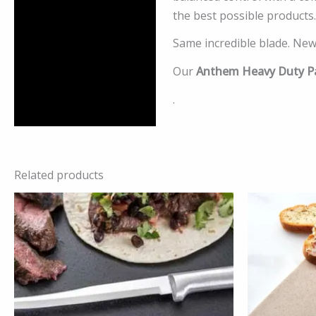
the best possible products.
Same incredible blade. New
Our
Anthem Heavy Duty Pa
.
Related products