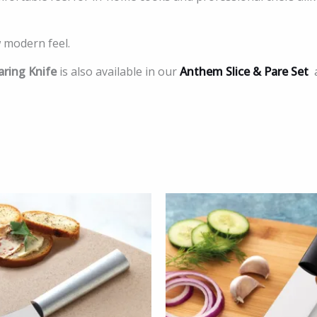
 modern feel.
ring Knife
is also available in our
Anthem Slice & Pare Set