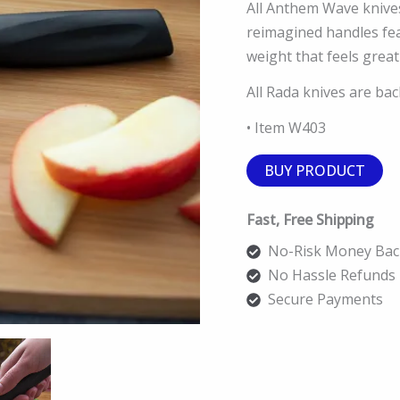
All Anthem Wave knive
reimagined handles fea
weight that feels great
All Rada knives are ba
• Item W403
BUY PRODUCT
Fast, Free Shipping
No-Risk Money Bac
No Hassle Refunds
Secure Payments