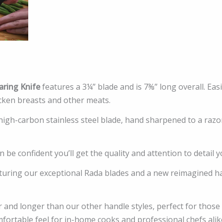
ring Knife
features a 3¼” blade and is 7⅜” long overall. Ea
cken breasts and other meats.
 high-carbon stainless steel blade, hand sharpened to a raz
 be confident you’ll get the quality and attention to detail y
uring our exceptional Rada blades and a new reimagined hand
 and longer than our other handle styles, perfect for those
mfortable feel for in-home cooks and professional chefs al