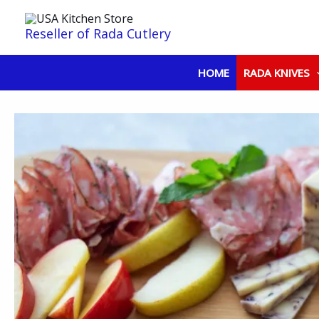
Skip
to
Reseller of Rada Cutlery
content
HOME
RADA KNIVES