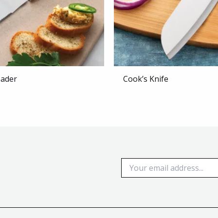
eader
Cook’s Knife
E
m
a
i
l
*