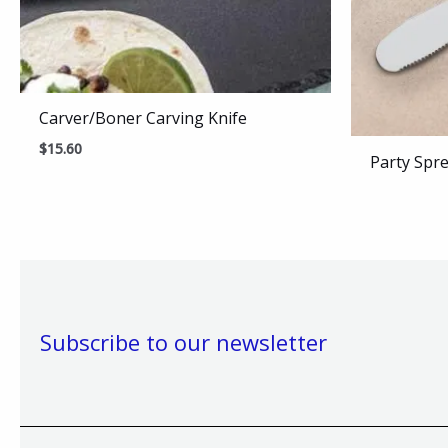
Carver/Boner Carving Knife
$
15.60
Party Spr
Subscribe to our newsletter