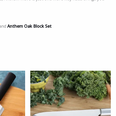
and
Anthem Oak Block Set