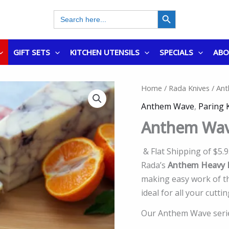
SEARCH BUTTON
Search
for:
GIFT SETS
KITCHEN UTENSILS
SPECIALS
AB
Home
/
Rada Knives
/ Ant
Anthem Wave
,
Paring 
Anthem Wav
& Flat Shipping of $5.
Rada’s
Anthem Heavy D
making easy work of tho
ideal for all your cutti
Our Anthem Wave series