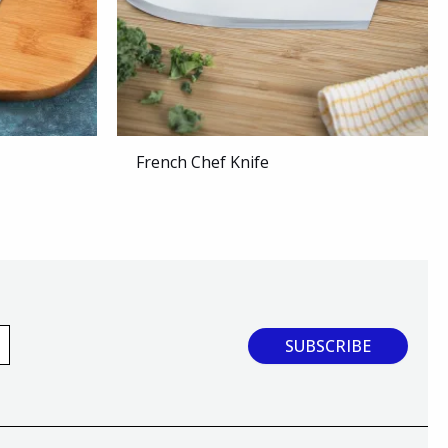
French Chef Knife
SUBSCRIBE