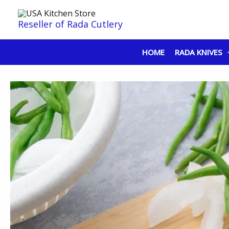
Skip
to
Reseller of Rada Cutlery
content
HOME
RADA KNIVES