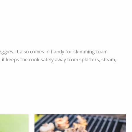
veggies. It also comes in handy for skimming foam
 it keeps the cook safely away from splatters, steam,