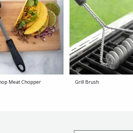
hop Meat Chopper
Grill Brush
E