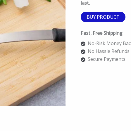
last.
BUY PRODUCT
Fast, Free Shipping
No-Risk Money Bac
No Hassle Refunds
Secure Payments