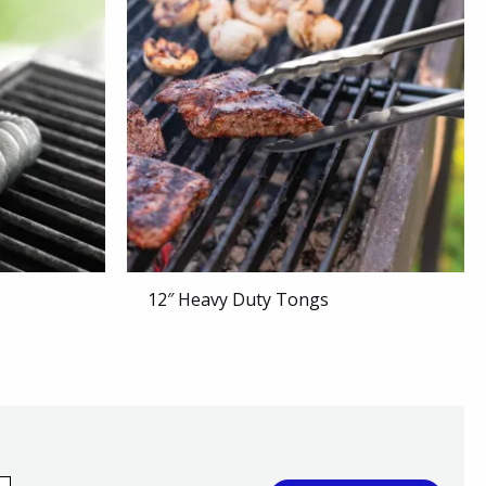
12″ Heavy Duty Tongs