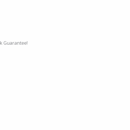
k Guarantee!