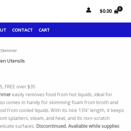
$
0.00
OUT
CONTACT
CART
 Skimmer
hen Utensils
95, FREE over $35
mmer
easily removes food from hot liquids, ideal for
also comes in handy for skimming foam from broth and
 from cooled liquids. With its nice 13¼” length, it keeps
rom splatters, steam, and heat, and its non-scratch
licate surfaces.
Discontinued. Available while supplies