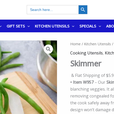
SEARCH BUTTON
Search
for:
GIFT SETS
KITCHEN UTENSILS
SPECIALS
AB
Home
/
Kitchen Utensils
/
Cooking Utensils
,
Kitc
Skimmer
& Flat Shipping of $5.
• Item W957
– Our
Ski
blanching veggies. It 
removing congealed food
the cook safely away f
design won’t damage de