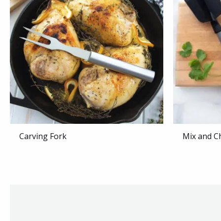
Carving Fork
Mix and C