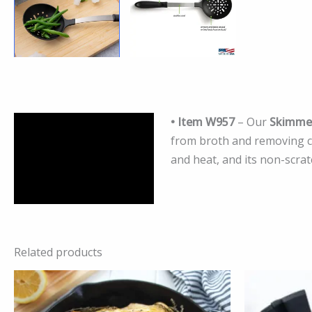
• Item W957
– Our
Skimme
Description
from broth and removing con
Additional information
and heat, and its non-scra
Reviews (0)
Related products