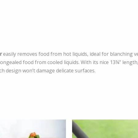
r
easily removes food from hot liquids, ideal for blanching 
gealed food from cooled liquids. With its nice 13¼” length,
tch design won’t damage delicate surfaces.