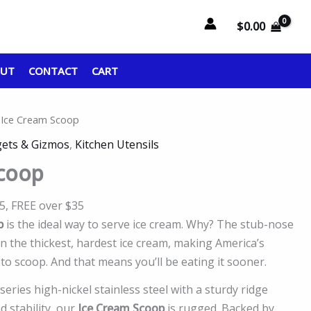
$
0.00
OUT
CONTACT
CART
 Ice Cream Scoop
ets & Gizmos
,
Kitchen Utensils
Scoop
95, FREE over $35
p
is the ideal way to serve ice cream. Why? The stub-nose
n the thickest, hardest ice cream, making America’s
 to scoop. And that means you’ll be eating it sooner.
eries high-nickel stainless steel with a sturdy ridge
 stability, our
Ice Cream Scoop
is rugged. Backed by