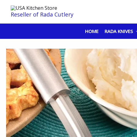
Skip
to
Reseller of Rada Cutlery
content
HOME
RADA KNIVES