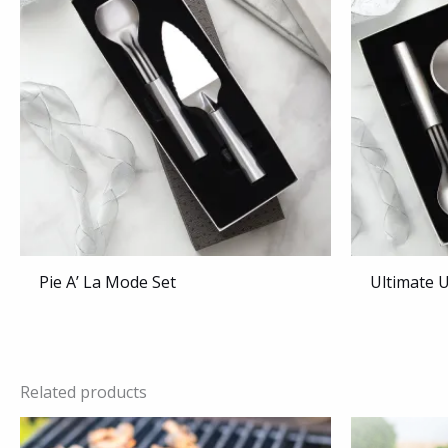
Pie A’ La Mode Set
Ultimate U
Related products