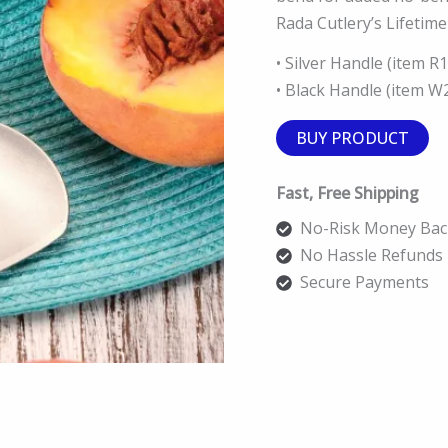
Rada Cutlery’s Lifetim
• Silver Handle (item R
• Black Handle (item W
BUY PRODUCT
Fast, Free Shipping
No-Risk Money Bac
No Hassle Refunds
Secure Payments