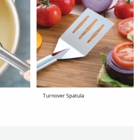
Turnover Spatula