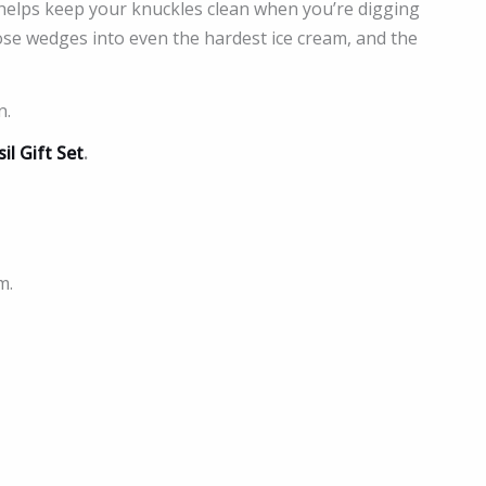
 helps keep your knuckles clean when you’re digging
nose wedges into even the hardest ice cream, and the
n.
il Gift Set
.
m.