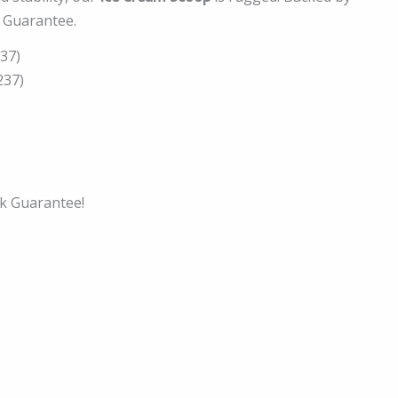
e Guarantee.
137)
237)
k Guarantee!