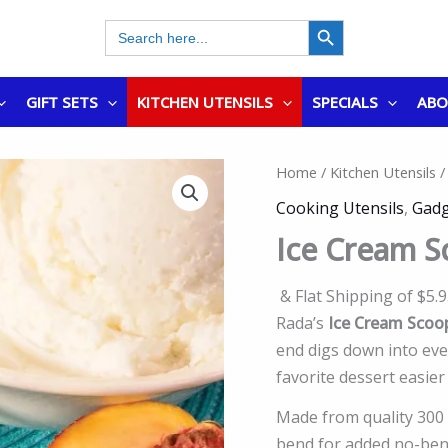
SEARCH BUTTON
Search
for:
GIFT SETS
KITCHEN UTENSILS
SPECIALS
AB
Home
/
Kitchen Utensils
/
Cooking Utensils
,
Gadg
Ice Cream 
& Flat Shipping of $5.
Rada’s
Ice Cream Scoo
end digs down into eve
favorite dessert easier
Made from quality 300 s
bend for added no-bend