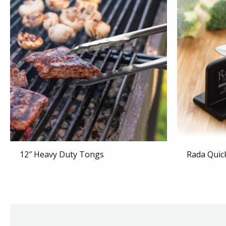
12″ Heavy Duty Tongs
Rada Quic