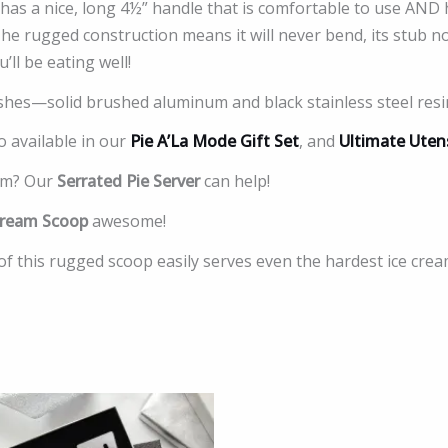
has a nice, long 4½” handle that is comfortable to use AND
The rugged construction means it will never bend, its stub 
ll be eating well!
ishes—solid brushed aluminum and black stainless steel resi
o available in our
Pie A’La Mode Gift Set
, and
Ultimate Utens
eam? Our
Serrated Pie Server
can help!
Cream Scoop
awesome!
of this rugged scoop easily serves even the hardest ice crea