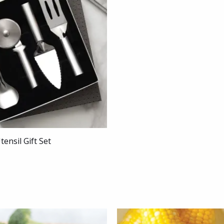
tensil Gift Set