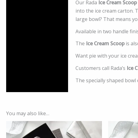
Our Rada
Ice Cream Scoop
Description
into the ice cream carton. 
Additional information
large bowl? That means you’
Available in two handle fin
Reviews (0)
The
Ice Cream Scoop
is als
Want pie with your ice cr
Customers call Rada’s
Ice 
The specially shaped bowl 
You may also like…