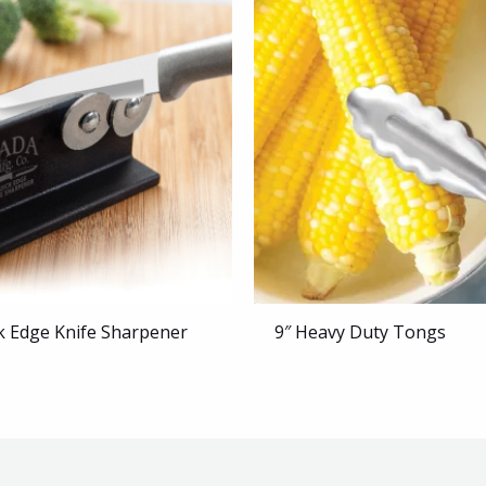
k Edge Knife Sharpener
9″ Heavy Duty Tongs