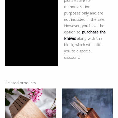
pictures are for
demonstration
purposes only and are
not included in the sale.
However, you have the
option to
purchase the
knives
along with this
block, which will entitle
you to a special
discount.
Related products