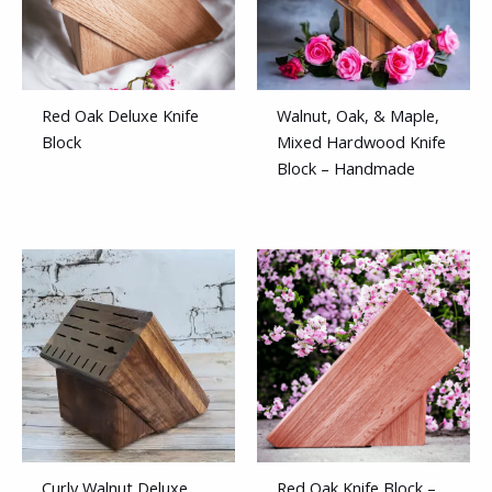
Red Oak Deluxe Knife
Walnut, Oak, & Maple,
Block
Mixed Hardwood Knife
Block – Handmade
Curly Walnut Deluxe
Red Oak Knife Block –