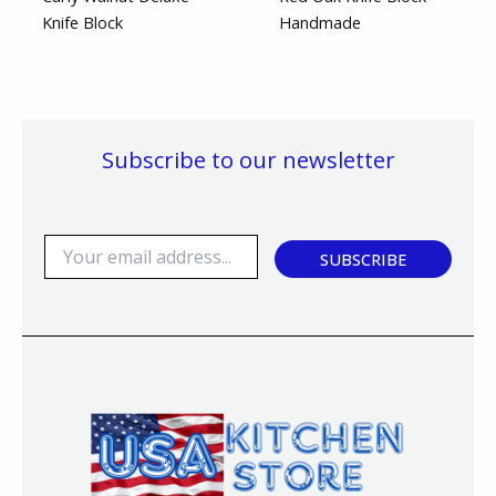
Knife Block
Handmade
Subscribe to our newsletter
E
SUBSCRIBE
m
a
i
l
*