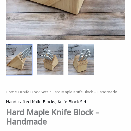
Home
/
Knife Block Sets
/ Hard Maple Knife Block – Handmade
Handcrafted Knife Blocks
,
Knife Block Sets
Hard Maple Knife Block –
Handmade