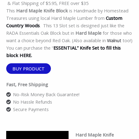
& Flat Shipping of $5.95, FREE over $35
This
Hard Maple Knife Block
is Handmade by Homestead
Treasures using local Hard Maple Lumber from
Custom
Country Woods
. This 13 Slot set is designed just like the
RADA Essentials Oak Block but in
Hard Maple
for those who
want a choice beyond Red Oak. (Also available in
Walnut
too!)
You can purchase the “
ESSENTIAL” Knife Set to fill this
block HERE.
BUY PRODUCT
Fast, Free Shipping
No-Risk Money Back Guarantee!
No Hassle Refunds
Secure Payments
Hard Maple Knife
Description