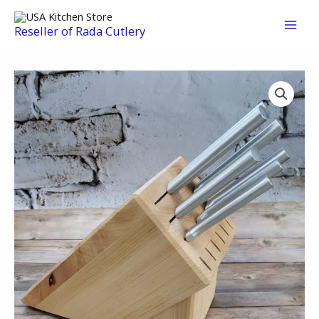
Skip
to
Reseller of Rada Cutlery
content