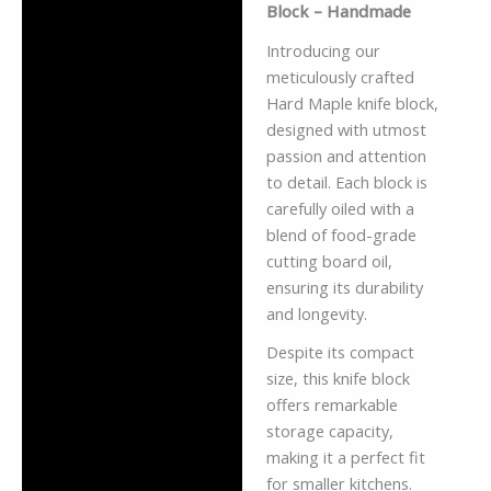
Block – Handmade
Reviews (0)
Introducing our
meticulously crafted
Hard Maple knife block,
designed with utmost
passion and attention
to detail. Each block is
carefully oiled with a
blend of food-grade
cutting board oil,
ensuring its durability
and longevity.
Despite its compact
size, this knife block
offers remarkable
storage capacity,
making it a perfect fit
for smaller kitchens.