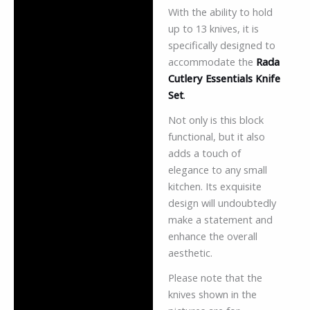
With the ability to hold
up to 13 knives, it is
specifically designed to
accommodate the
Rada
Cutlery Essentials Knife
Set
.
Not only is this block
functional, but it also
adds a touch of
elegance to any small
kitchen. Its exquisite
design will undoubtedly
make a statement and
enhance the overall
aesthetic.
Please note that the
knives shown in the