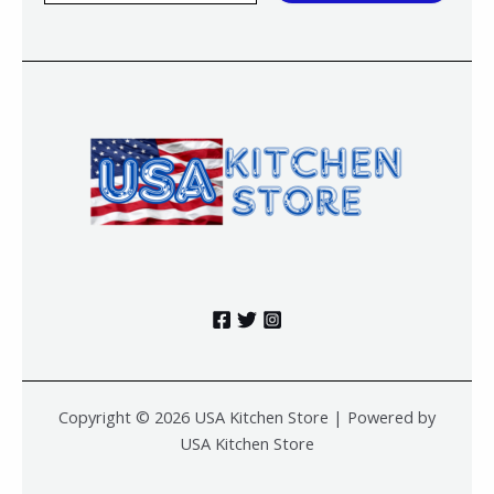
a
i
l
*
Copyright © 2026 USA Kitchen Store | Powered by
USA Kitchen Store