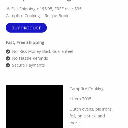
& Flat Shipping of $5.95, FREE over $35
Campfire Cooking – Recipe Book
BUY PRODUCT
Fast, Free Shipping
No-Risk Money Back Guarantee!
No Hassle Refunds
Secure Payments
Campfire Cooking
Description
• Item 7005
Reviews (0)
Dutch ovens, pie irons,
foil, on a stick, and
more!