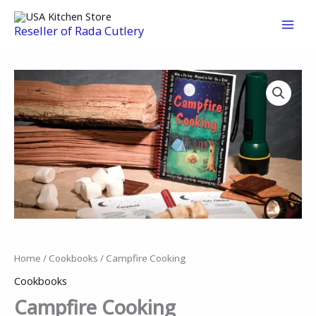
Skip
to
Reseller of Rada Cutlery
content
Home
/
Cookbooks
/ Campfire Cooking
Cookbooks
Campfire Cooking