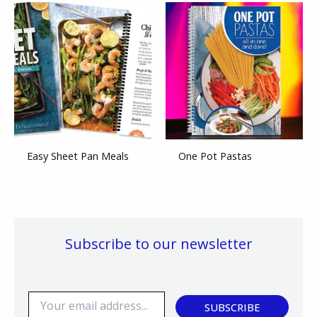
Easy Sheet Pan Meals
One Pot Pastas
Subscribe to our newsletter
E
SUBSCRIBE
m