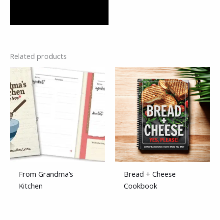
Related products
From Grandma’s
Bread + Cheese
Kitchen
Cookbook