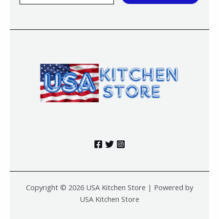
a
i
l
*
Copyright © 2026 USA Kitchen Store | Powered by
USA Kitchen Store