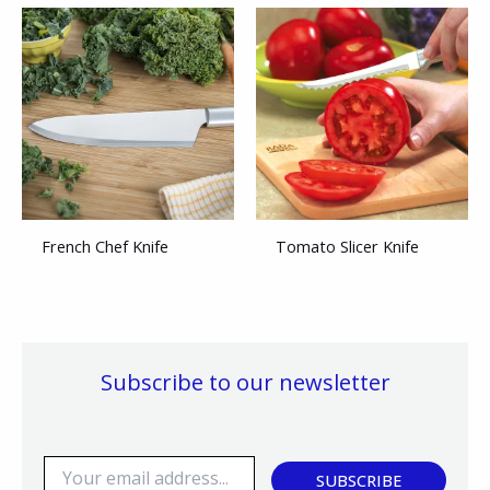
French Chef Knife
Tomato Slicer Knife
Subscribe to our newsletter
E
SUBSCRIBE
m