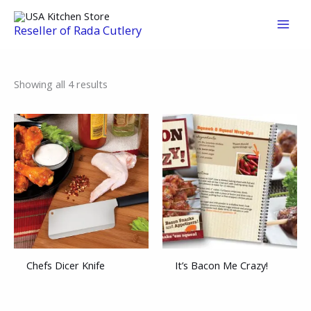
Skip
to
Reseller of Rada Cutlery
content
Sorted
Showing all 4 results
by
average
rating
Chefs Dicer Knife
It’s Bacon Me Crazy!