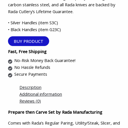
carbon stainless steel, and all Rada knives are backed by
Rada Cutlery’s Lifetime Guarantee.
• Silver Handles (item S3C)
• Black Handles (item G23C)
BUY PRODUCT
Fast, Free Shipping
No-Risk Money Back Guarantee!
No Hassle Refunds
Secure Payments
Description
Additional information
Reviews (0)
Prepare then Carve Set by Rada Manufacturing
Comes with Rada’s Regular Paring, Utility/Steak, Slicer, and