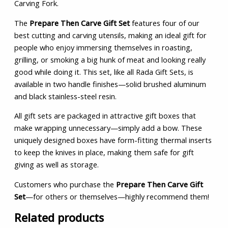
Carving Fork.
The
Prepare Then Carve Gift Set
features four of our
best cutting and carving utensils, making an ideal gift for
people who enjoy immersing themselves in roasting,
grilling, or smoking a big hunk of meat and looking really
good while doing it. This set, like all Rada Gift Sets, is
available in two handle finishes—solid brushed aluminum
and black stainless-steel resin.
All gift sets are packaged in attractive gift boxes that
make wrapping unnecessary—simply add a bow. These
uniquely designed boxes have form-fitting thermal inserts
to keep the knives in place, making them safe for gift
giving as well as storage.
Customers who purchase the
Prepare Then Carve Gift
Set
—for others or themselves—highly recommend them!
Related products