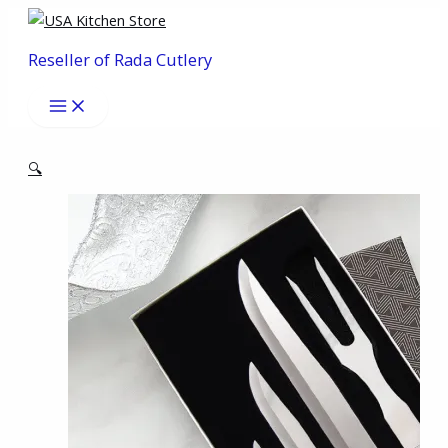
Skip
to
Reseller of Rada Cutlery
content
🔍