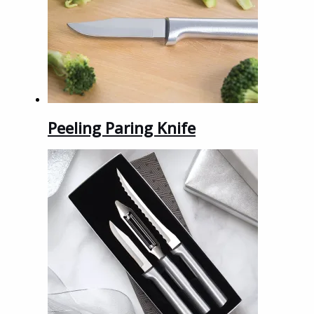
Peeling Paring Knife