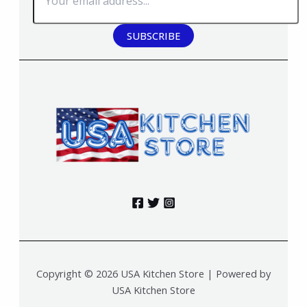
SUBSCRIBE
Copyright © 2026 USA Kitchen Store | Powered by
USA Kitchen Store