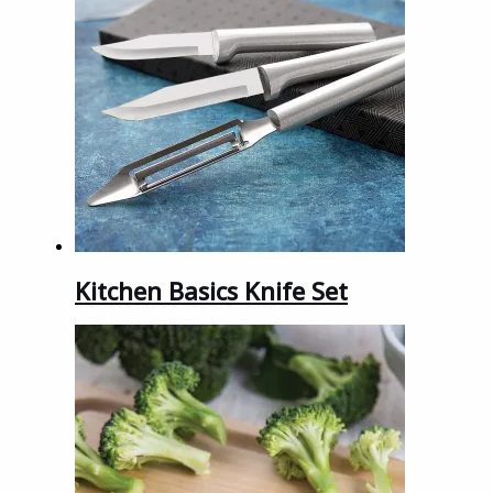
Kitchen Basics Knife Set