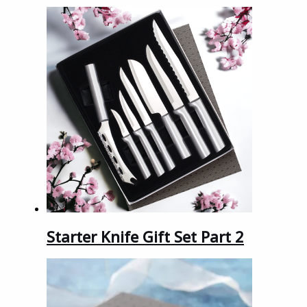
Starter Knife Gift Set Part 2