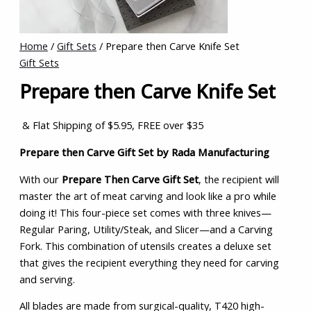
Home
/
Gift Sets
/ Prepare then Carve Knife Set
Gift Sets
Prepare then Carve Knife Set
& Flat Shipping of $5.95, FREE over $35
Prepare then Carve Gift Set by Rada Manufacturing
With our
Prepare Then Carve Gift Set
, the recipient will
master the art of meat carving and look like a pro while
doing it! This four-piece set comes with three knives—
Regular Paring, Utility/Steak, and Slicer—and a Carving
Fork. This combination of utensils creates a deluxe set
that gives the recipient everything they need for carving
and serving.
All blades are made from surgical-quality, T420 high-