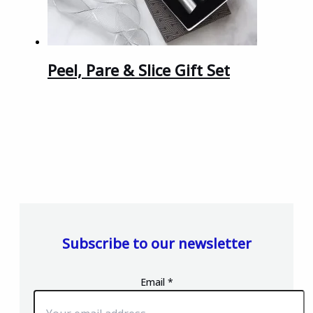
Peel, Pare & Slice Gift Set
Subscribe to our newsletter
Email
*