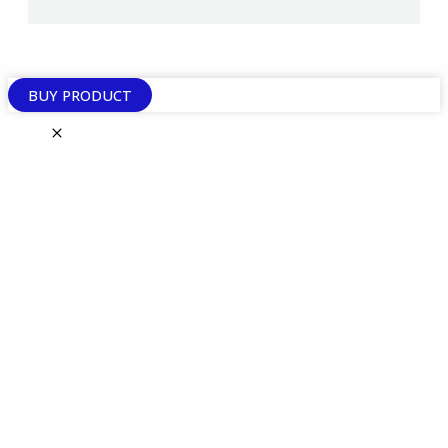
BUY PRODUCT