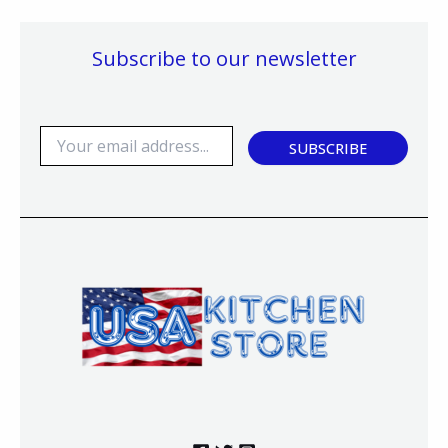
Subscribe to our newsletter
E
SUBSCRIBE
m
a
i
l
*