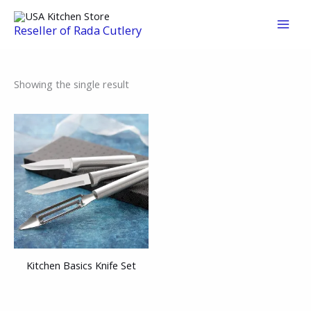
Skip
to
Reseller of Rada Cutlery
content
Showing the single result
Kitchen Basics Knife Set